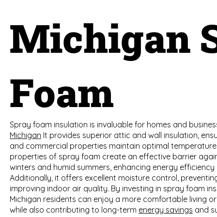
Michigan 
Foam
Spray foam insulation is invaluable for homes and busines
Michigan
It provides superior attic and wall insulation, ens
and commercial properties maintain optimal temperature
properties of spray foam create an effective barrier agai
winters and humid summers, enhancing energy efficiency and
Additionally, it offers excellent moisture control, prevent
improving indoor air quality. By investing in spray foam ins
Michigan residents can enjoy a more comfortable living o
while also contributing to long-term
energy savings
and su