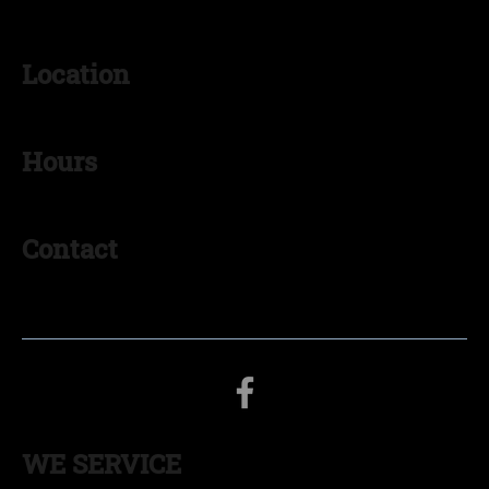
Location
Goshen, IN 46526
Hours
Monday - Friday: 8:00AM – 5:00PM
Contact
574-536-0938
myinsulationgoshen@gmail.com
WE SERVICE