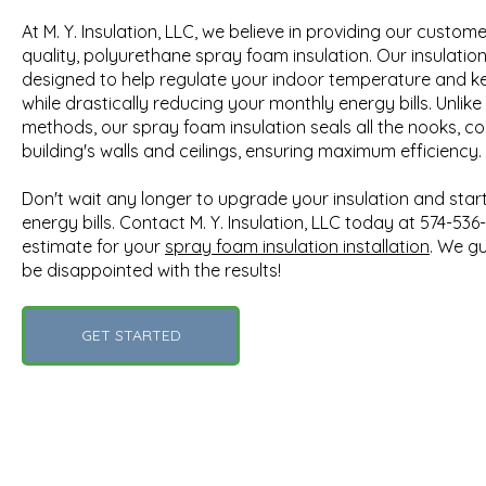
At M. Y. Insulation, LLC, we believe in providing our custom
quality, polyurethane spray foam insulation. Our insulatio
designed to help regulate your indoor temperature and keep
while drastically reducing your monthly energy bills. Unlike 
methods, our spray foam insulation seals all the nooks, co
building's walls and ceilings, ensuring maximum efficiency.
Don't wait any longer to upgrade your insulation and sta
energy bills. Contact M. Y. Insulation, LLC today at 574-536
estimate for your
spray foam insulation installation
. We g
be disappointed with the results!
GET STARTED