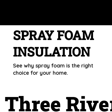
SPRAY FOAM
INSULATION
See why spray foam is the right
choice for your home.
Three Rive