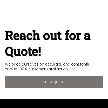
Reach out for a
Quote!
We pride ourselves on accuracy and constantly
pursue 100% customer satisfaction.
GET A QUOTE