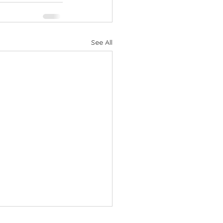
See All