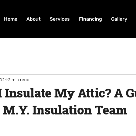
Home
About
Services
Financing
Gallery
2024
2 min read
 Insulate My Attic? A G
 M.Y. Insulation Team