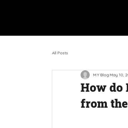
All Posts
M.Y Blog
May 10, 
How do I
from the