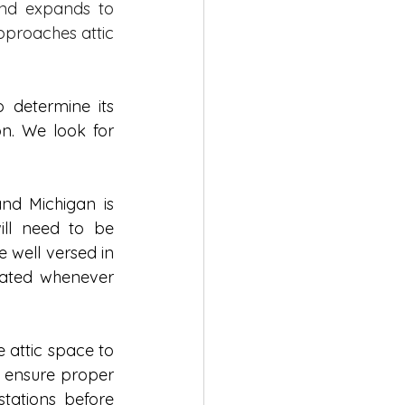
and expands to 
pproaches attic 
 determine its 
n. We look for 
and Michigan is 
ll need to be 
 well versed in 
dated whenever 
 attic space to 
 ensure proper 
tations before 