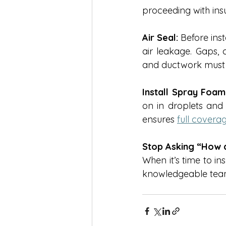
proceeding with insu
Air Seal:
 Before inst
air leakage. Gaps, 
and ductwork must b
Install Spray Foam 
on in droplets and 
ensures 
full cover
Stop Asking “How do
When it’s time to in
knowledgeable tea