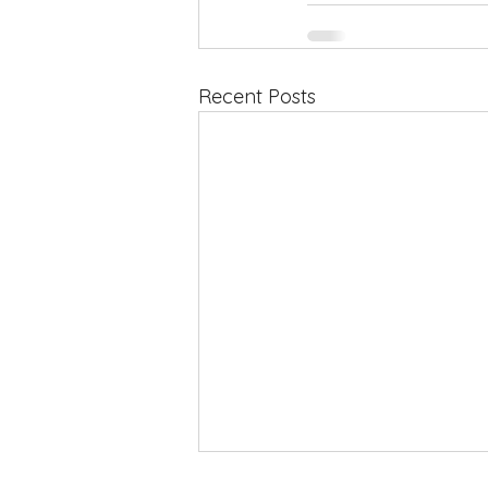
Recent Posts