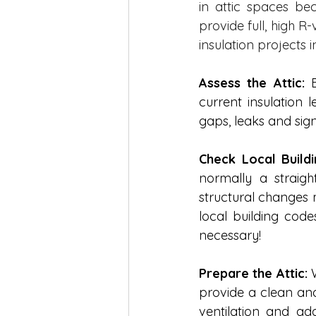
in attic spaces be
provide full, high R
insulation projects 
Assess the Attic:
 
current insulation 
gaps, leaks and sign
Check Local Build
normally a straig
structural changes m
local building cod
necessary! 
Prepare the Attic:
 
provide a clean and
ventilation and add