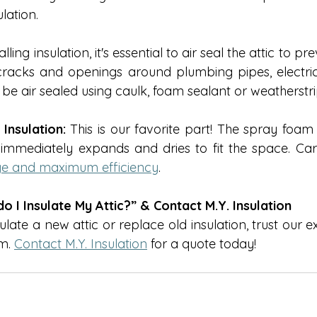
lation. 
alling insulation, it's essential to air seal the attic to pr
cracks and openings around plumbing pipes, electrical
e air sealed using caulk, foam sealant or weatherstri
Insulation:
 This is our favorite part! The spray foam 
immediately expands and dries to fit the space. Carefu
age and maximum efficiency
. 
 I Insulate My Attic?” & Contact M.Y. Insulation
sulate a new attic or replace old insulation, trust our 
m. 
Contact M.Y. Insulation
 for a quote today!