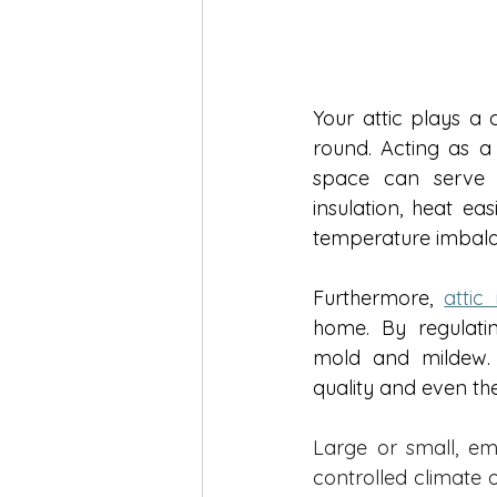
Your attic plays a 
round. Acting as a 
space can serve a
insulation, heat ea
temperature imbala
Furthermore, 
attic 
home. By regulatin
mold and mildew. L
quality and even the
Large or small, emp
controlled climate 