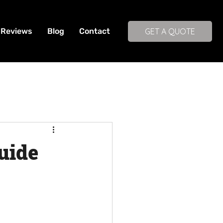
Reviews
Blog
Contact
GET A QUOTE
uide