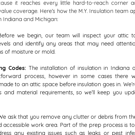
cause it reaches every little hard-to-reach corner 
-value coverage. Here’s how the M.Y. Insulation team a
in Indiana and Michigan: 
Before we begin, our team will inspect your attic to
levels and identify any areas that may need attentio
s of moisture or mold. 
ing Codes:
 The installation of insulation in Indiana 
htforward process, however in some cases there wi
ade to an attic space before insulation goes in. We’re
es and material requirements, so we’ll keep you up
We ask that you remove any clutter or debris from the
 accessible work area. Part of the prep process is to
ress any existing issues such as leaks or pest infes