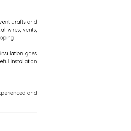
event drafts and 
 wires, vents, 
pping. 
insulation goes 
l installation 
experienced and 