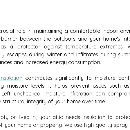
crucial role in maintaining a comfortable indoor en
barrier between the outdoors and your home's interi
s a protector against temperature extremes. Wi
sily escapes during winter and infiltrates during summ
nces and increased energy consumption.  
insulation
 contributes significantly to moisture contr
g moisture levels, it helps prevent issues such as
eft unchecked, moisture infiltration can compromi
 structural integrity of your home over time. 
ty or lived-in, your attic needs insulation to protect
of your home or property. We use high-quality spray f