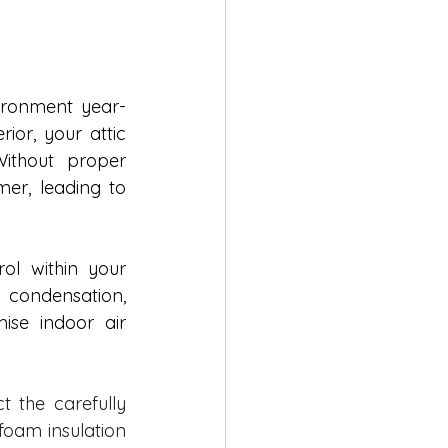
vironment year-
or, your attic 
thout proper 
er, leading to 
ol within your 
 condensation, 
se indoor air 
 the carefully 
oam insulation 