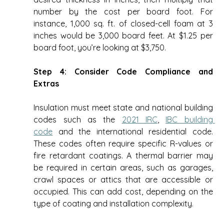
number by the cost per board foot. For 
instance, 1,000 sq. ft. of closed-cell foam at 3 
inches would be 3,000 board feet. At $1.25 per 
board foot, you’re looking at $3,750. 
Step 4: Consider Code Compliance and 
Extras
Insulation must meet state and national building 
codes such as the 
2021 IRC
, 
IBC building 
code
 and the international residential code. 
These codes often require specific R-values or 
fire retardant coatings. A thermal barrier may 
be required in certain areas, such as garages, 
crawl spaces or attics that are accessible or 
occupied. This can add cost, depending on the 
type of coating and installation complexity. 