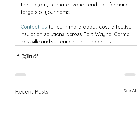
the layout, climate zone and performance 
targets of your home. 
Contact us
 to learn more about cost-effective 
insulation solutions across Fort Wayne, Carmel, 
Rossville and surrounding Indiana areas. 
See All
Recent Posts