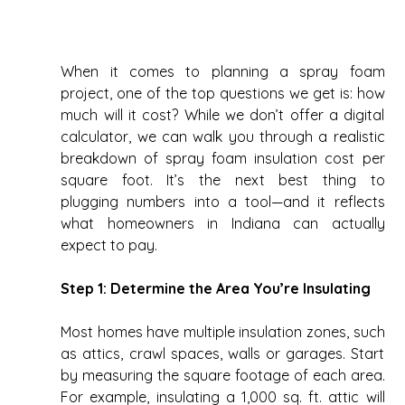
When it comes to planning a spray foam 
project, one of the top questions we get is: how 
much will it cost? While we don’t offer a digital 
calculator, we can walk you through a realistic 
breakdown of spray foam insulation cost per 
square foot. It’s the next best thing to 
plugging numbers into a tool—and it reflects 
what homeowners in Indiana can actually 
expect to pay. 
Step 1: Determine the Area You’re Insulating
Most homes have multiple insulation zones, such 
as attics, crawl spaces, walls or garages. Start 
by measuring the square footage of each area. 
For example, insulating a 1,000 sq. ft. attic will 