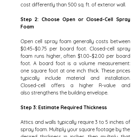
cost differently than 500 sq. ft. of exterior wall. 
Step 2: Choose Open or Closed-Cell Spray 
Foam
Open cell spray foam generally costs between 
$0.45–$0.75 per board foot. Closed-cell spray 
foam runs higher, often $1.00–$2.00 per board 
foot. A board foot is a volume measurement: 
one square foot at one inch thick. These prices 
typically include material and installation. 
Closed-cell offers a higher R-value and 
also strengthens the building envelope. 
Step 3: Estimate Required Thickness
Attics and walls typically require 3 to 5 inches of 
spray foam. Multiply your square footage by the 
desired thickness in inches, then multiply that 