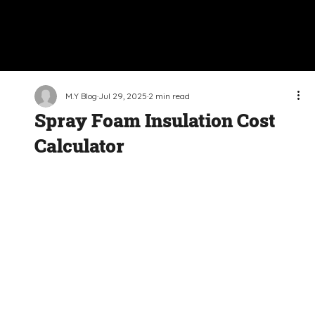
M.Y Blog
Jul 29, 2025
2 min read
Spray Foam Insulation Cost
Calculator