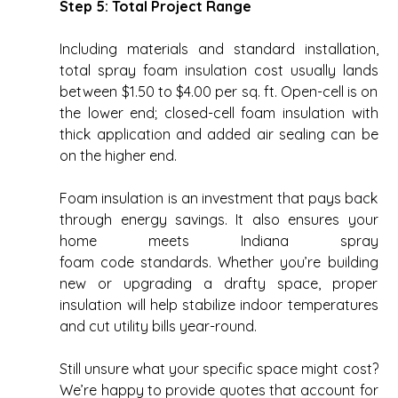
Step 5: Total Project Range
Including materials and standard installation, 
total spray foam insulation cost usually lands 
between $1.50 to $4.00 per sq. ft. Open-cell is on 
the lower end; closed-cell foam insulation with 
thick application and added air sealing can be 
on the higher end. 
Foam insulation is an investment that pays back 
through energy savings. It also ensures your 
home meets Indiana spray 
foam code standards. Whether you’re building 
new or upgrading a drafty space, proper 
insulation will help stabilize indoor temperatures 
and cut utility bills year-round. 
Still unsure what your specific space might cost? 
We’re happy to provide quotes that account for 