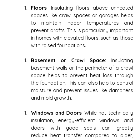
Floors
: Insulating floors above unheated 
spaces like crawl spaces or garages helps 
to maintain indoor temperatures and 
prevent drafts. This is particularly important 
in homes with elevated floors, such as those 
with raised foundations. 
Basement or Crawl Space
: Insulating 
basement walls or the perimeter of a crawl 
space helps to prevent heat loss through 
the foundation. This can also help to control 
moisture and prevent issues like dampness 
and mold growth. 
Windows and Doors
: While not technically 
insulation, energy-efficient windows and 
doors with good seals can greatly 
reduce heat transfer compared to older, 