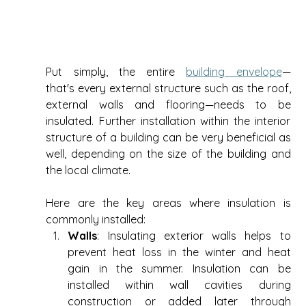
Put simply, the entire 
building envelope
—
that's every external structure such as the roof, 
external walls and flooring—needs to be 
insulated. Further installation within the interior 
structure of a building can be very beneficial as 
well, depending on the size of the building and 
the local climate.  
Here are the key areas where insulation is 
commonly installed: 
Walls
: Insulating exterior walls helps to 
prevent heat loss in the winter and heat 
gain in the summer. Insulation can be 
installed within wall cavities during 
construction or added later through 