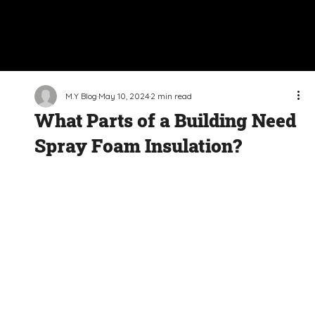
M.Y Blog
May 10, 2024
2 min read
What Parts of a Building Need
Spray Foam Insulation?