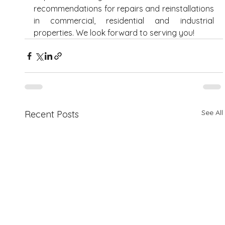
recommendations for repairs and reinstallations 
in commercial, residential and industrial 
properties. We look forward to serving you! 
See All
Recent Posts