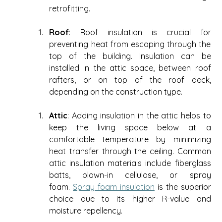
retrofitting. 
Roof
: Roof insulation is crucial for 
preventing heat from escaping through the 
top of the building. Insulation can be 
installed in the attic space, between roof 
rafters, or on top of the roof deck, 
depending on the construction type. 
Attic
: Adding insulation in the attic helps to 
keep the living space below at a 
comfortable temperature by minimizing 
heat transfer through the ceiling. Common 
attic insulation materials include fiberglass 
batts, blown-in cellulose, or spray 
foam. 
Spray foam insulation
 is the superior 
choice due to its higher R-value and 
moisture repellency.  