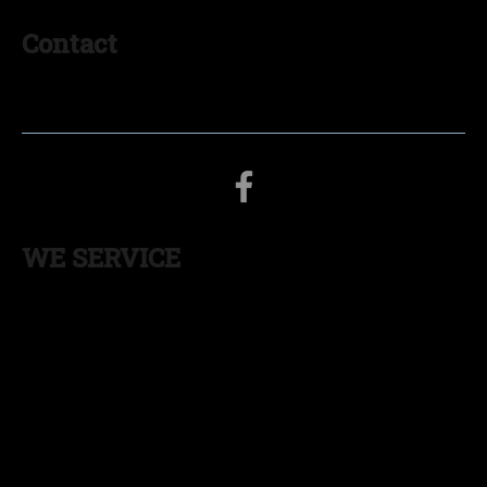
Contact
574-536-0938
myinsulationgoshen@gmail.com
WE SERVICE
INDIANA:
South Bend
,
Mishawaka
,
Michigan
City
,
Elkhart
,
Goshen
,
Warsaw
,
Fort Wayne
,
Angola
,
La
Porte
,
Plymouth
,
Nappanee
,
Valparaiso
,
LaGrange
,
Columbia City
MICHIGAN:
St Joseph
,
Benton Harbor
,
Niles,
Sturgis
,
Kalamazoo
,
Three Rivers
,
South Haven