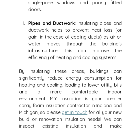
single-pane windows and poorly fitted 
doors. 
Pipes and Ductwork
: Insulating pipes and 
ductwork helps to prevent heat loss (or 
gain, in the case of cooling ducts) as air or 
water moves through the building's 
infrastructure. This can improve the 
efficiency of heating and cooling systems. 
By insulating these areas, buildings can 
significantly reduce energy consumption for 
heating and cooling, leading to lower utility bills 
and a more comfortable indoor 
environment. 
M.Y. Insulation is your premier 
spray foam insulation contractor in Indiana and 
Michigan, so please 
get in touch
 for all your new 
build or renovation insulation needs! We can 
inspect existing insulation and make 