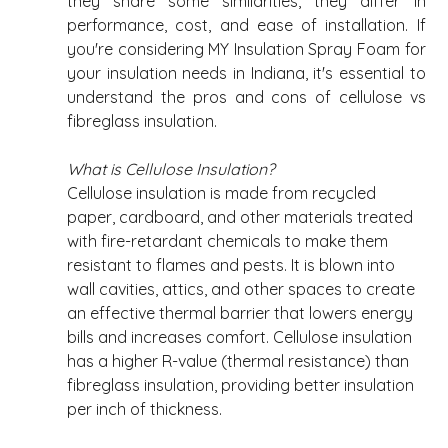
they share some similarities, they differ in 
performance, cost, and ease of installation. If 
you're considering MY Insulation Spray Foam for 
your insulation needs in Indiana, it's essential to 
understand the pros and cons of cellulose vs 
fibreglass insulation. 
What is Cellulose Insulation?
Cellulose insulation is made from recycled 
paper, cardboard, and other materials treated 
with fire-retardant chemicals to make them 
resistant to flames and pests. It is blown into 
wall cavities, attics, and other spaces to create 
an effective thermal barrier that lowers energy 
bills and increases comfort. Cellulose insulation 
has a higher R-value (thermal resistance) than 
fibreglass insulation, providing better insulation 
per inch of thickness. 