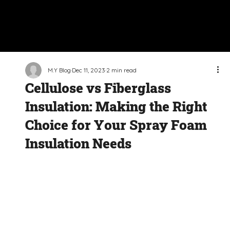
M.Y Blog
Dec 11, 2023
2 min read
Cellulose vs Fiberglass
Insulation: Making the Right
Choice for Your Spray Foam
Insulation Needs