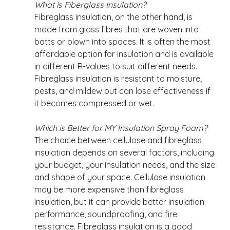
What is Fiberglass Insulation?
Fibreglass insulation, on the other hand, is 
made from glass fibres that are woven into 
batts or blown into spaces. It is often the most 
affordable option for insulation and is available 
in different R-values to suit different needs. 
Fibreglass insulation is resistant to moisture, 
pests, and mildew but can lose effectiveness if 
it becomes compressed or wet. 
Which is Better for MY Insulation Spray Foam?
The choice between cellulose and fibreglass 
insulation depends on several factors, including 
your budget, your insulation needs, and the size 
and shape of your space. Cellulose insulation 
may be more expensive than fibreglass 
insulation, but it can provide better insulation 
performance, soundproofing, and fire 
resistance. Fibreglass insulation is a good 