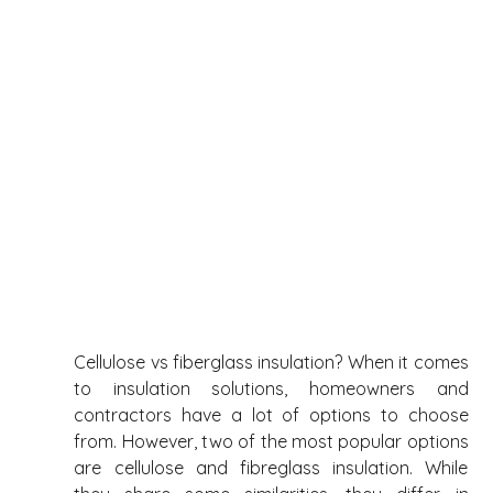
Cellulose vs fiberglass insulation? When it comes 
to insulation solutions, homeowners and 
contractors have a lot of options to choose 
from. However, two of the most popular options 
are cellulose and fibreglass insulation. While 