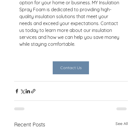
option for your home or business. MY Insulation 
Spray Foam is dedicated to providing high-
quality insulation solutions that meet your 
needs and exceed your expectations. Contact 
us today to learn more about our insulation 
services and how we can help you save money 
while staying comfortable. 
Contact Us
See All
Recent Posts