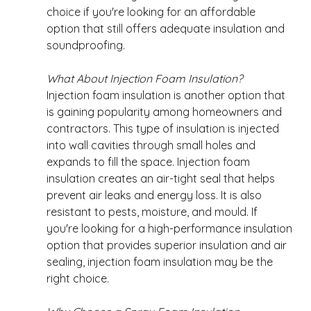
choice if you're looking for an affordable 
option that still offers adequate insulation and 
soundproofing. 
What About Injection Foam Insulation?
Injection foam insulation is another option that 
is gaining popularity among homeowners and 
contractors. This type of insulation is injected 
into wall cavities through small holes and 
expands to fill the space. Injection foam 
insulation creates an air-tight seal that helps 
prevent air leaks and energy loss. It is also 
resistant to pests, moisture, and mould. If 
you're looking for a high-performance insulation 
option that provides superior insulation and air 
sealing, injection foam insulation may be the 
right choice. 