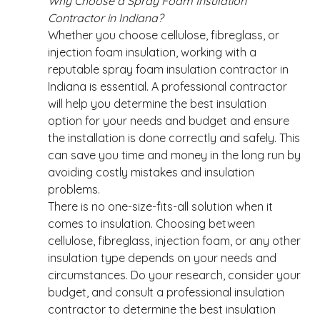
Why Choose a Spray Foam Insulation 
Contractor in Indiana?
Whether you choose cellulose, fibreglass, or 
injection foam insulation, working with a 
reputable spray foam insulation contractor in 
Indiana is essential. A professional contractor 
will help you determine the best insulation 
option for your needs and budget and ensure 
the installation is done correctly and safely. This 
can save you time and money in the long run by 
avoiding costly mistakes and insulation 
problems. 
There is no one-size-fits-all solution when it 
comes to insulation. Choosing between 
cellulose, fibreglass, injection foam, or any other 
insulation type depends on your needs and 
circumstances. Do your research, consider your 
budget, and consult a professional insulation 
contractor to determine the best insulation 