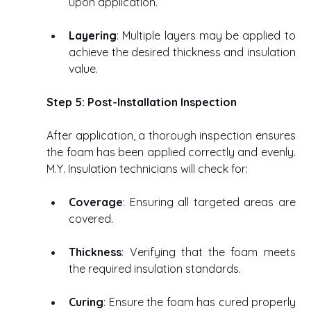
upon application. 
Layering
: Multiple layers may be applied to 
achieve the desired thickness and insulation 
value. 
Step 5: Post-Installation Inspection
After application, a thorough inspection ensures 
the foam has been applied correctly and evenly. 
M.Y. Insulation technicians will check for: 
Coverage
: Ensuring all targeted areas are 
covered. 
Thickness
: Verifying that the foam meets 
the required insulation standards. 
Curing
: Ensure the foam has cured properly 