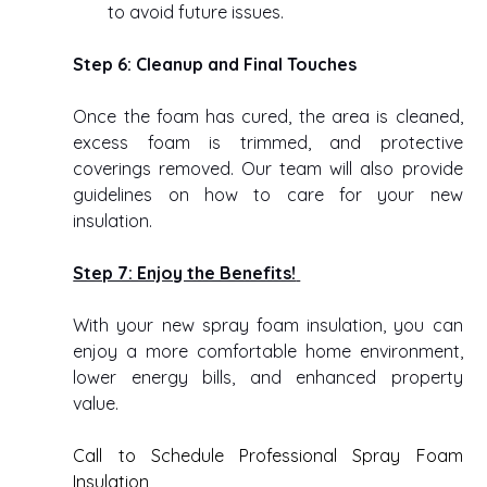
to avoid future issues. 
Step 6: Cleanup and Final Touches
Once the foam has cured, the area is cleaned, 
excess foam is trimmed, and protective 
coverings removed. Our team will also provide 
guidelines on how to care for your new 
insulation. 
Step 7: Enjoy the Benefits!
With your new spray foam insulation, you can 
enjoy a more comfortable home environment, 
lower energy bills, and enhanced property 
value. 
Call to Schedule Professional Spray Foam 
Insulation  