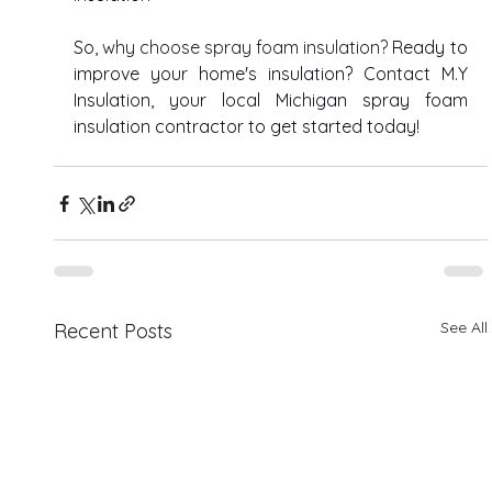
So, 
why choose spray foam insulation? 
Ready to 
improve your home's insulation? Contact M.Y 
Insulation, your local Michigan spray foam 
insulation contractor to get started today! 
See All
Recent Posts