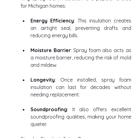
for Michigan homes: 
Energy Efficiency
: This insulation creates 
an airtight seal, preventing drafts and 
reducing energy bills. 
Moisture Barrier
: Spray foam also acts as 
a moisture barrier, reducing the risk of mold 
and mildew. 
Longevity
: Once installed, spray foam 
insulation can last for decades without 
needing replacement. 
Soundproofing
: It also offers excellent 
soundproofing qualities, making your home 
quieter. 