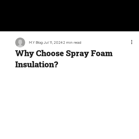
M.Y Blog
Jul 11, 2024
2 min read
Why Choose Spray Foam
Insulation?