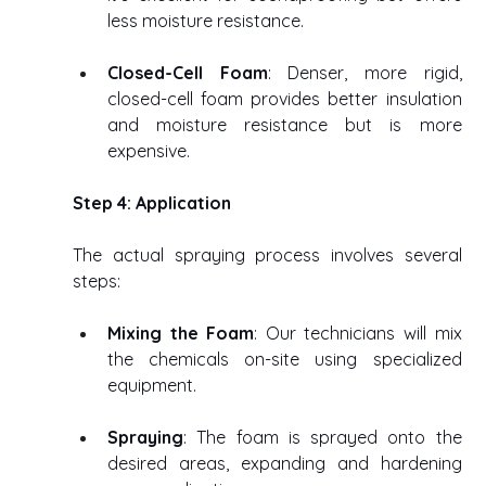
less moisture resistance. 
Closed-Cell Foam
: Denser, more rigid, 
closed-cell foam provides better insulation 
and moisture resistance but is more 
expensive. 
Step 4: Application
The actual spraying process involves several 
steps: 
Mixing the Foam
: Our technicians will mix 
the chemicals on-site using specialized 
equipment. 
Spraying
: The foam is sprayed onto the 
desired areas, expanding and hardening 