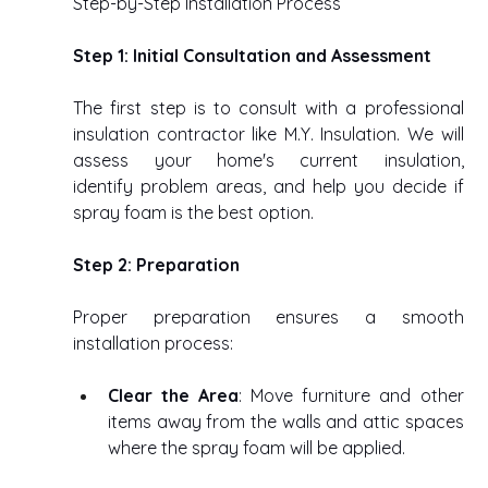
Step-by-Step Installation Process 
Step 1: Initial Consultation and Assessment
The first step is to consult with a professional 
insulation contractor like M.Y. Insulation. We will 
assess your home's current insulation, 
identify problem areas, and help you decide if 
spray foam is the best option. 
Step 2: Preparation
Proper preparation ensures a smooth 
installation process: 
Clear the Area
: Move furniture and other 
items away from the walls and attic spaces 
where the spray foam will be applied. 