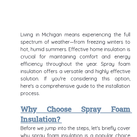
Living in Michigan means experiencing the full 
spectrum of weather—from freezing winters to 
hot, humid summers. Effective home insulation is 
crucial for maintaining comfort and energy 
efficiency throughout the year. Spray foam 
insulation offers a versatile and highly effective 
solution. If you're considering this option, 
here's a comprehensive guide to the installation 
process. 
Why Choose Spray Foam 
Insulation? 
Before we jump into the steps, let's briefly cover 
why spray foam insulation is a popular choice 