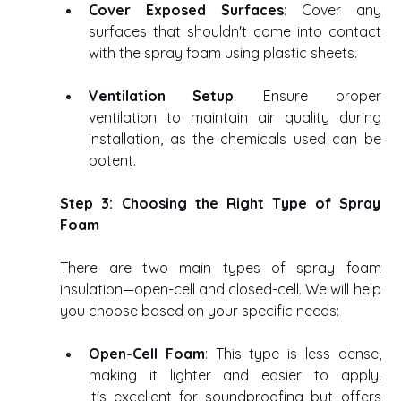
Cover Exposed Surfaces
: Cover any 
surfaces that shouldn't come into contact 
with the spray foam using plastic sheets. 
Ventilation Setup
: Ensure proper 
ventilation to maintain air quality during 
installation, as the chemicals used can be 
potent. 
Step 3: Choosing the Right Type of Spray 
Foam
There are two main types of spray foam 
insulation—open-cell and closed-cell. We will help 
you choose based on your specific needs: 
Open-Cell Foam
: This type is less dense, 
making it lighter and easier to apply. 
It's excellent for soundproofing but offers 